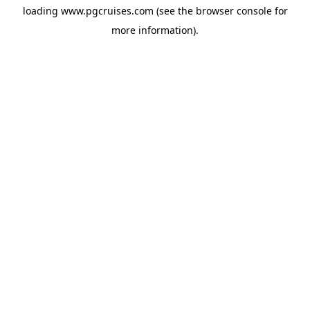
loading
www.pgcruises.com
(see the
browser console
for
more information).