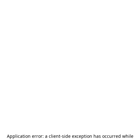
Application error: a
client
-side exception has occurred while