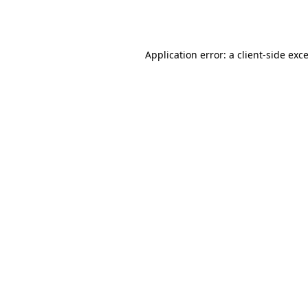
Application error: a
client
-side exc