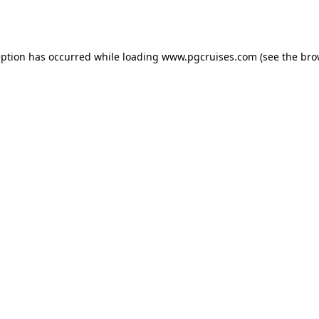
eption has occurred while loading
www.pgcruises.com
(see the
bro