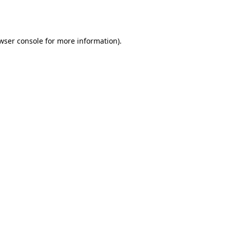
wser console
for more information).