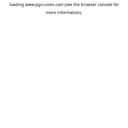
loading
www.pgcruises.com
(see the
browser console
for
more information).