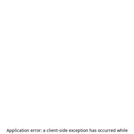
Application error: a
client
-side exception has occurred while