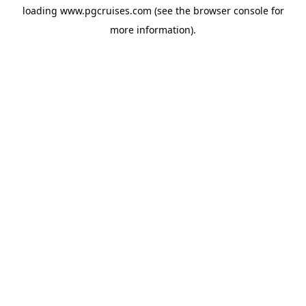
loading
www.pgcruises.com
(see the
browser console
for
more information).