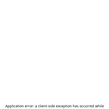
Application error: a
client
-side exception has occurred while