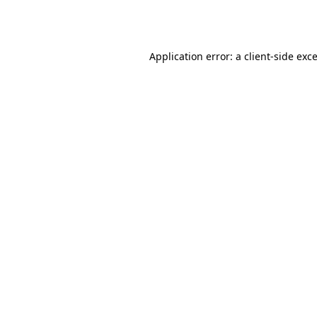
Application error: a
client
-side exc