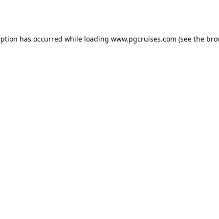
eption has occurred while loading
www.pgcruises.com
(see the
bro