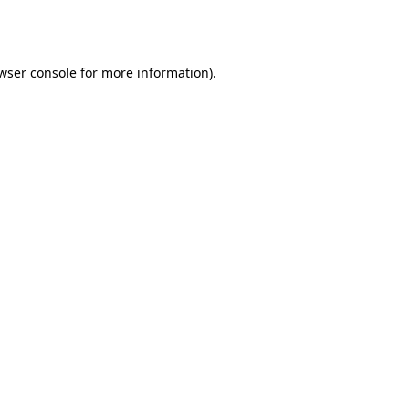
wser console
for more information).