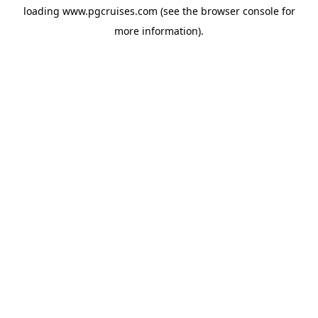
loading
www.pgcruises.com
(see the
browser console
for
more information).