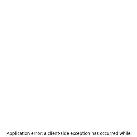
Application error: a
client
-side exception has occurred while