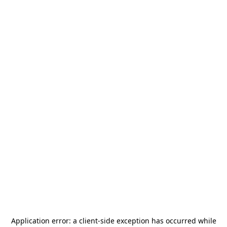
Application error: a
client
-side exception has occurred while