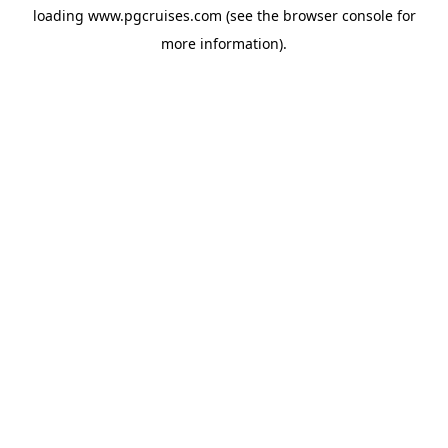
loading
www.pgcruises.com
(see the
browser console
for
more information).