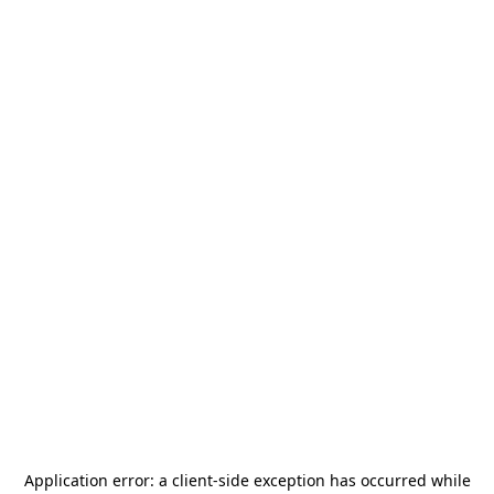
Application error: a
client
-side exception has occurred while