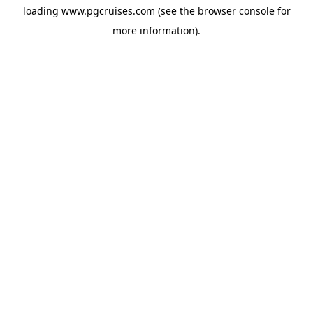
loading
www.pgcruises.com
(see the
browser console
for
more information).