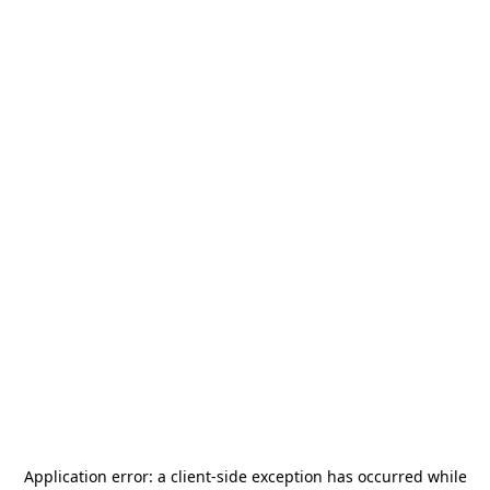
Application error: a
client
-side exception has occurred while