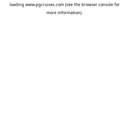
loading
www.pgcruises.com
(see the
browser console
for
more information).