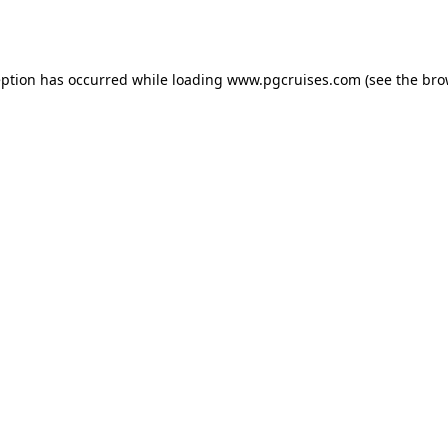
eption has occurred while loading
www.pgcruises.com
(see the
bro