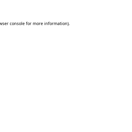
wser console
for more information).