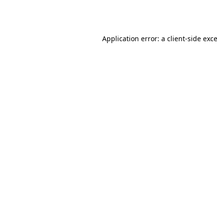
Application error: a
client
-side exc