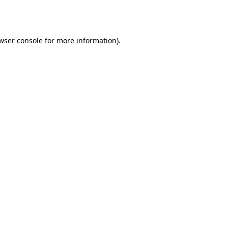
wser console
for more information).