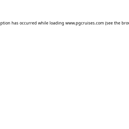
eption has occurred while loading
www.pgcruises.com
(see the
bro