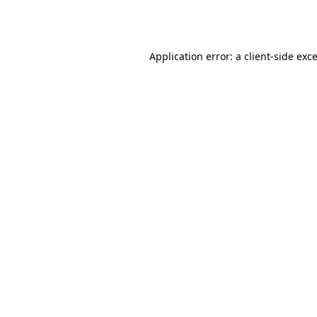
Application error: a
client
-side exc